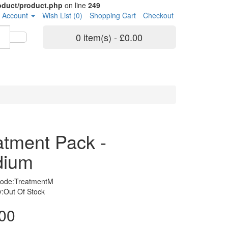
roduct/product.php
on line
249
 Account
Wish List (0)
Shopping Cart
Checkout
0 item(s) - £0.00
atment Pack -
dium
Code:TreatmentM
ty:Out Of Stock
00