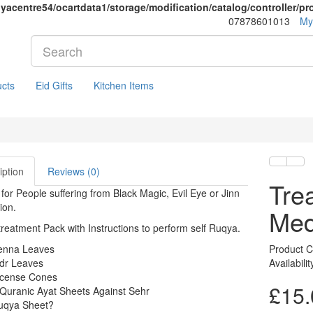
yacentre54/ocartdata1/storage/modification/catalog/controller/p
07878601013
My
cts
Eid Gifts
Kitchen Items
iption
Reviews (0)
Tre
 for People suffering from Black Magic, Evil Eye or Jinn
ion.
Me
reatment Pack with Instructions to perform self Ruqya.
enna Leaves
Product 
idr Leaves
Availabili
ncense Cones
£15.
Quranic Ayat Sheets Against Sehr
uqya Sheet?