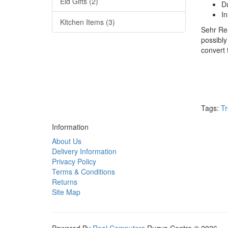
Eid Gifts (2)
D
In
Kitchen Items (3)
Sehr Rem
possibly
convert
Tags:
Tr
Information
About Us
Delivery Information
Privacy Policy
Terms & Conditions
Returns
Site Map