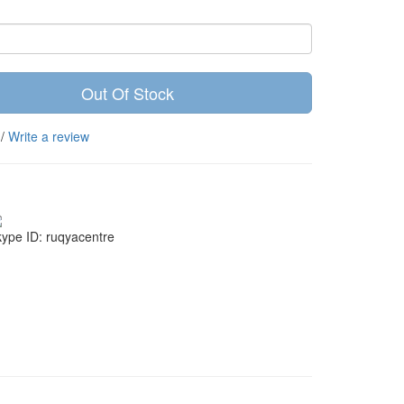
Out Of Stock
/
Write a review
ype ID: ruqyacentre