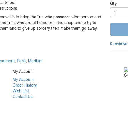
ua Sheet
Qty
structions
oval is to bring the jinn who possesses the person and
 the jinns who are at home or in the shop and to try to
 them and to give up sorcery then make them go away.
0 reviews
eatment
,
Pack
,
Medium
My Account
Sk
My Account
Order History
Wish List
Contact Us