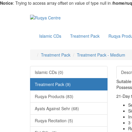
Notice
: Trying to access array offset on value of type null in
/home/ruq
Islamic CDs
Treatment Pack
Ruqya Produ
Treatment Pack
Treatment Pack - Medium
Islamic CDs (0)
Descr
Suitable
Treatment Pack (9)
Possess
21-Day t
Ruqya Products (83)
S
Ayats Against Sehr (68)
S
I
Ruqya Recitation (5)
3 
R