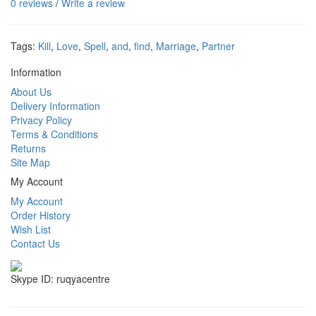
0 reviews
/
Write a review
Tags:
Kill
,
Love
,
Spell
,
and
,
find
,
Marriage
,
Partner
Information
About Us
Delivery Information
Privacy Policy
Terms & Conditions
Returns
Site Map
My Account
My Account
Order History
Wish List
Contact Us
Skype ID: ruqyacentre