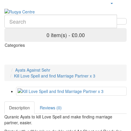
0 item(s) - £0.00
Categories
Ayats Against Sehr
Kill Love Spell and find Marriage Partner x 3
Description
Reviews (0)
Quranic Ayats to kill Love Spell and make finding marriage
partner, easier.