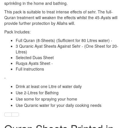
sprinkling in the home and bathing.
This pack is suitable to treat intense effects of sehr. The full-
Quran treatment will weaken the effects whilst the 45-Ayats will
provide further protection by Allahs will.
Pack Includes:
Full Quran (8-Sheets) (Sufficient for 80 Litres water) -
3 Quranic Ayat Sheets Against Sehr - (One Sheet for 20-
Litres)
Selected Duas Sheet
Ruqya Ayats Sheet -
Full instructions
-
Drink at least one Litre of water daily
Use 2-Litres for Bathing
Use some for spraying your home
Use Quranic water for your daily cooking needs