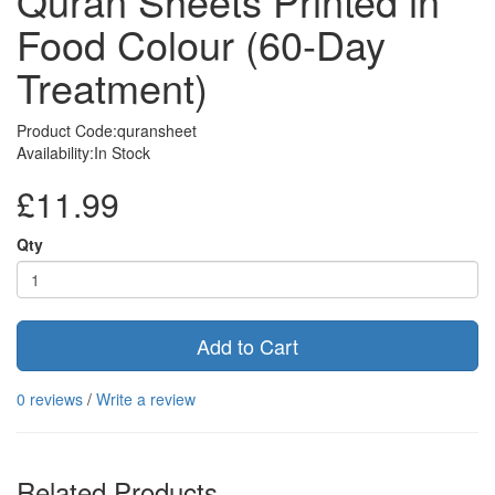
Quran Sheets Printed in
Food Colour (60-Day
Treatment)
Product Code:quransheet
Availability:In Stock
£11.99
Qty
Add to Cart
0 reviews
/
Write a review
Related Products