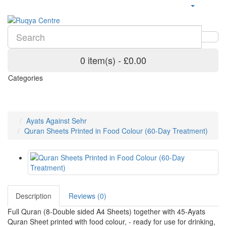
0 item(s) - £0.00
Categories
Ayats Against Sehr
Quran Sheets Printed in Food Colour (60-Day Treatment)
Description
Reviews (0)
Full Quran (8-Double sided A4 Sheets) together with 45-Ayats
Quran Sheet printed with food colour, - ready for use for drinking,