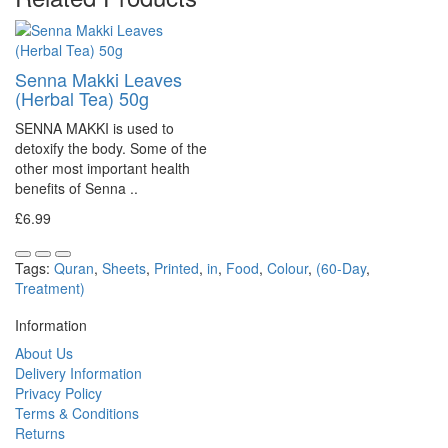
Senna Makki Leaves
(Herbal Tea) 50g
SENNA MAKKI is used to
detoxify the body. Some of the
other most important health
benefits of Senna ..
£6.99
Tags:
Quran
,
Sheets
,
Printed
,
in
,
Food
,
Colour
,
(60-Day
,
Treatment)
Information
About Us
Delivery Information
Privacy Policy
Terms & Conditions
Returns