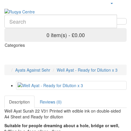
0 item(s) - £0.00
Categories
Ayats Against Sehr
Well Ayat - Ready for Dilution x 3
Description
Reviews (0)
Well Ayat Surah 22 V31 Printed with edible ink on double-sided
A4 Sheet and Ready for dilution
Suitable for people dreaming about a hole, bridge or well,