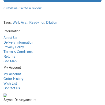
0 reviews
/
Write a review
Tags:
Well
,
Ayat
,
Ready
,
for
,
Dilution
Information
About Us
Delivery Information
Privacy Policy
Terms & Conditions
Returns
Site Map
My Account
My Account
Order History
Wish List
Contact Us
Skype ID: ruqyacentre