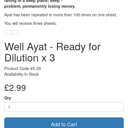
falling in a deep place; deep -
problem, permanently losing money.
Ayat has been repeated to more than 100-times on one sheet.
You will receive three sheets.
Well Ayat - Ready for
Dilution x 3
Product Code:45-29
Availability:In Stock
£2.99
Qty
Add to Cart