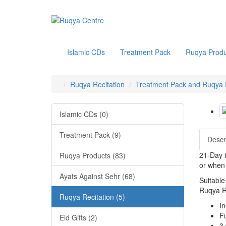
Islamic CDs
Treatment Pack
Ruqya Produ
Ruqya Recitation
Treatment Pack and Ruqya R
Islamic CDs (0)
Treatment Pack (9)
Descr
21-Day t
Ruqya Products (83)
or when 
Ayats Against Sehr (68)
Suitable
Ruqya Re
Ruqya Recitation (5)
I
F
Eid Gifts (2)
3 