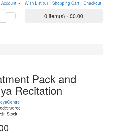
 Account
Wish List (0)
Shopping Cart
Checkout
0 item(s) - £0.00
atment Pack and
ya Recitation
qyaCentre
ode:ruqrec
ty:In Stock
00