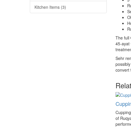
R
Kitchen Items (3)
S
Ol
H
Ru
The full
45-ayat 
treatmen
Sehr rem
possibly
convert
Rela
Cuppin
Cupping 
of Ruqy
performe