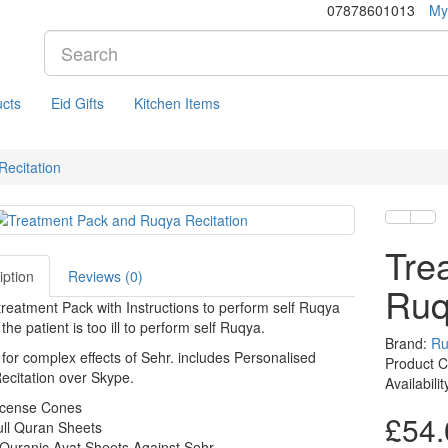
07878601013
My
cts
Eid Gifts
Kitchen Items
ecitation
Tre
iption
Reviews (0)
Ruq
reatment Pack with Instructions to perform self Ruqya
the patient is too ill to perform self Ruqya.
Brand:
Ru
 for complex effects of Sehr. includes Personalised
Product C
citation over Skype.
Availabili
ncense Cones
£54.
ull Quran Sheets
Quranic Ayat Sheets Against Sehr