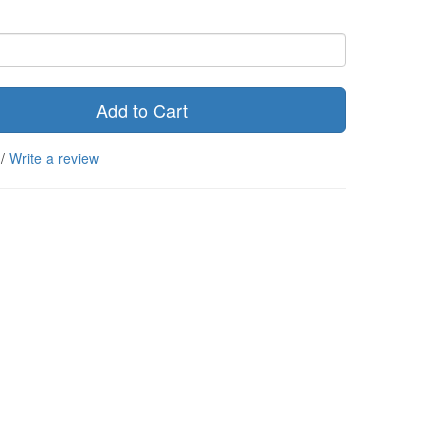
Add to Cart
/
Write a review