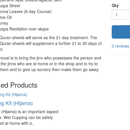
Qty
uqya Sheet
enna Leaves (6-day Course)
ive Oil
oney
qya Recitation over skype
 Quran sheets will serve as the 21-day treatment. The
Quran sheets will supplement a further 21 to 30 days of
0 reviews
t.
oval is to bring the jinn who possesses the person and
 the jinns who are at home or in the shop and to try to
 them and to give up sorcery then make them go away.
ted Products
g Kit (Hijama)
(Hijama) is an important aspect
a. Wet Cupping can be safely
d at home with o..