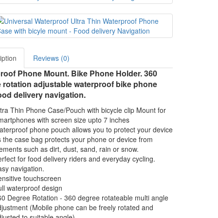
iption
Reviews (0)
roof Phone Mount. Bike Phone Holder. 360
 rotation adjustable waterproof bike phone
od delivery navigation.
tra Thin Phone Case/Pouch with bicycle clip Mount for
artphones with screen size upto 7 inches
terproof phone pouch allows you to protect your device
 the case bag protects your phone or device from
ements such as dirt, dust, sand, rain or snow.
rfect for food delivery riders and everyday cycling.
sy navigation.
nsitive touchscreen
ll waterproof design
0 Degree Rotation - 360 degree rotateable multi angle
justment (Mobile phone can be freely rotated and
justed to suitable angle)