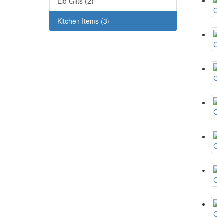
Eid Gifts (2)
Kitchen Items (3)