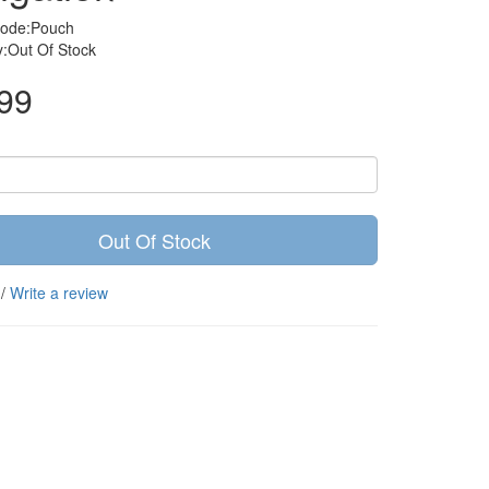
Code:Pouch
ty:Out Of Stock
99
Out Of Stock
/
Write a review