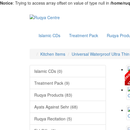
Notice
: Trying to access array offset on value of type null in
/home/ruq
Islamic CDs
Treatment Pack
Ruqya Produ
Kitchen Items
Universal Waterproof Ultra Thi
Islamic CDs (0)
Treatment Pack (9)
Ruqya Products (83)
Ayats Against Sehr (68)
Ruqya Recitation (5)