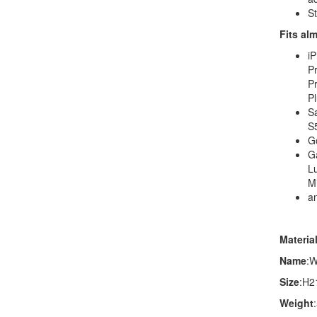
St
Fits al
iP
Pr
Pr
Pl
S
S5
G
G
L
M
a
Materia
Name
:W
Size
:H2
Weight