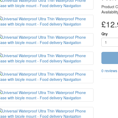
Product 
Availabili
£12.
Qty
0 reviews