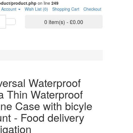
roduct/product.php
on line
249
 Account
Wish List (0)
Shopping Cart
Checkout
0 item(s) - £0.00
versal Waterproof
ra Thin Waterproof
ne Case with bicyle
nt - Food delivery
igation