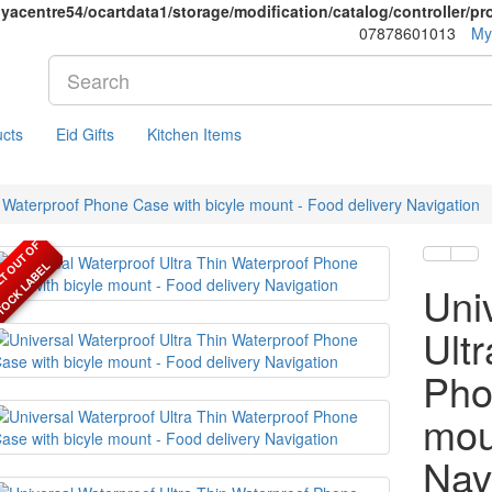
yacentre54/ocartdata1/storage/modification/catalog/controller/p
07878601013
My
cts
Eid Gifts
Kitchen Items
n Waterproof Phone Case with bicyle mount - Food delivery Navigation
D
E
F
A
U
L
T
O
U
T
O
F
S
T
O
C
K
L
A
B
E
L
Uni
Ult
Pho
mou
Nav