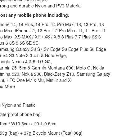
rong and durable Nylon and PVC Material
most any mobile phone including:
hone 14, 14 Plus, 14 Pro, 14 Pro Max, 13, 13 Pro, 13
o Max, iPhone 12, 12 Pro, 12 Pro Max, 11, 11 Pro, 11
o Max, XS MAX / XR / XS / X 8 8 Plus 7 7 Plus 6S 6
us 6 6S 5 5S SE 5C,
amsung Galaxy S8 S7 S7 Edge S6 Edge Plus S6 Edge
 S4 S3 Note 2 3 4 5 & Note Edge,
oogle Nexus 4 & 5, LG G2,
armin 2515lm & Garmin Montana 600, Moto G, Nokia
umina 520, Nokia 206, BlackBerry Z10, Samsung Galaxy
ini, HTC One M7 & M8, Mini 2 and X
nd More
l
:Nylon and Plastic
aterproof phone bag
1cm / W10.5cm / D0.1-0.5cm
:53g (bag) + 37g Bicycle Mount (Total 88g)