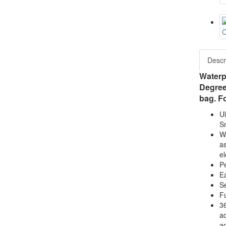
Descr
Waterp
Degree
bag. Fo
Ul
Sm
Wa
as
el
Pe
Ea
Se
Fu
36
ad
ad