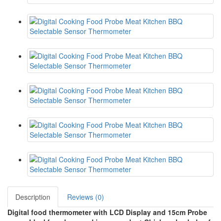
Description
Reviews (0)
Digital food thermometer with LCD Display and 15cm Probe