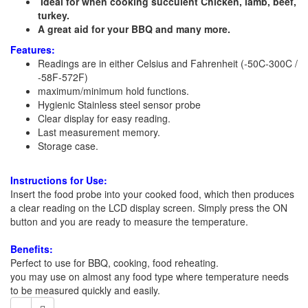
Ideal for when cooking succulent Chicken, lamb, beef,
turkey.
A great aid for your BBQ and many more.
Features:
Readings are in either Celsius and Fahrenheit (-50C-300C /
-58F-572F)
maximum/minimum hold functions.
Hygienic Stainless steel sensor probe
Clear display for easy reading.
Last measurement memory.
Storage case.
Instructions for Use:
Insert the food probe into your cooked food, which then produces
a clear reading on the LCD display screen. Simply press the ON
button and you are ready to measure the temperature.
Benefits:
Perfect to use for BBQ, cooking, food reheating.
you may use on almost any food type where temperature needs
to be measured quickly and easily.