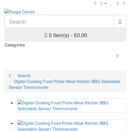
0 item(s) - £0.00
Categories
Search
Digital Cooking Food Probe Meat Kitchen BBQ Selectable
Sensor Thermometer