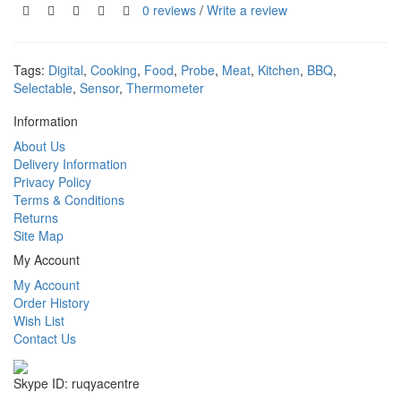
0 reviews
/
Write a review
Tags:
Digital
,
Cooking
,
Food
,
Probe
,
Meat
,
Kitchen
,
BBQ
,
Selectable
,
Sensor
,
Thermometer
Information
About Us
Delivery Information
Privacy Policy
Terms & Conditions
Returns
Site Map
My Account
My Account
Order History
Wish List
Contact Us
Skype ID: ruqyacentre