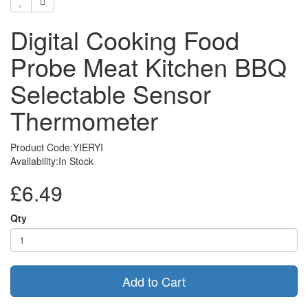
Digital Cooking Food
Probe Meat Kitchen BBQ
Selectable Sensor
Thermometer
Product Code:YIERYI
Availability:In Stock
£6.49
Qty
Add to Cart