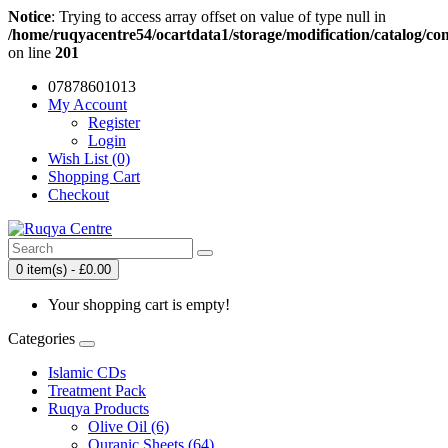
Notice
: Trying to access array offset on value of type null in
/home/ruqyacentre54/ocartdata1/storage/modification/catalog/con
on line
201
07878601013
My Account
Register
Login
Wish List (0)
Shopping Cart
Checkout
0 item(s) - £0.00
Your shopping cart is empty!
Categories
Islamic CDs
Treatment Pack
Ruqya Products
Olive Oil (6)
Quranic Sheets (64)