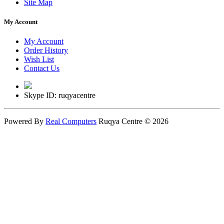
Site Map
My Account
My Account
Order History
Wish List
Contact Us
Skype ID: ruqyacentre
Powered By
Real Computers
Ruqya Centre © 2026