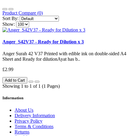
Product Compare (0)
Sort By:
Show:
Anger_S42V37 - Ready for Dilution x 3
Anger Surah 42 V37 Printed with edible ink on double-sided A4
Sheet and Ready for dilutionAyat has b..
£2.99
Add to Cart
Showing 1 to 1 of 1 (1 Pages)
Information
About Us
Delivery Information
Privacy Policy
Terms & Conditions
Returns