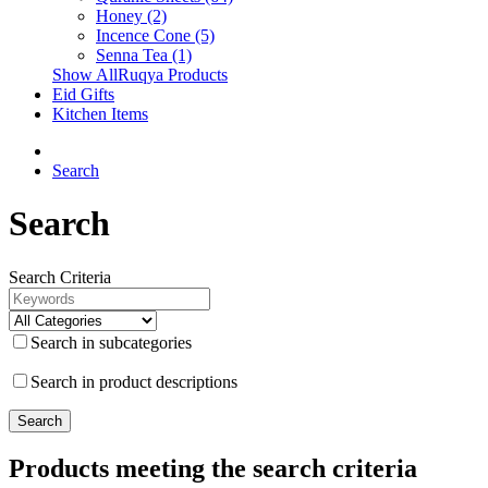
Honey (2)
Incence Cone (5)
Senna Tea (1)
Show AllRuqya Products
Eid Gifts
Kitchen Items
Search
Search
Search Criteria
Search in subcategories
Search in product descriptions
Products meeting the search criteria