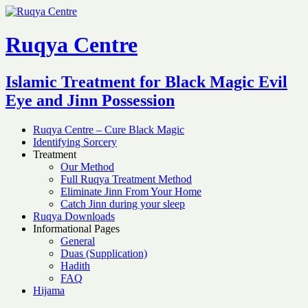
Ruqya Centre
Islamic Treatment for Black Magic Evil
Eye and Jinn Possession
Ruqya Centre – Cure Black Magic
Identifying Sorcery
Treatment
Our Method
Full Ruqya Treatment Method
Eliminate Jinn From Your Home
Catch Jinn during your sleep
Ruqya Downloads
Informational Pages
General
Duas (Supplication)
Hadith
FAQ
Hijama