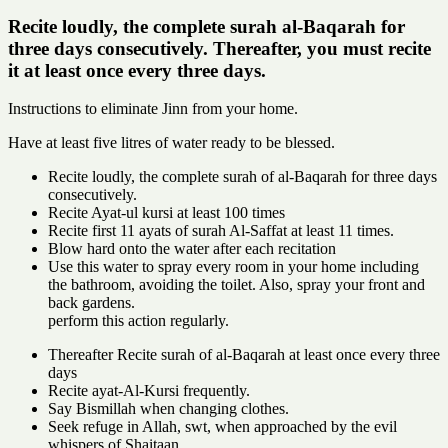
Recite loudly, the complete surah al-Baqarah for
three days consecutively. Thereafter, you must recite
it at least once every three days.
Instructions to eliminate Jinn from your home.
Have at least five litres of water ready to be blessed.
Recite loudly, the complete surah of al-Baqarah for three days
consecutively.
Recite Ayat-ul kursi at least 100 times
Recite first 11 ayats of surah Al-Saffat at least 11 times.
Blow hard onto the water after each recitation
Use this water to spray every room in your home including
the bathroom, avoiding the toilet. Also, spray your front and
back gardens.
perform this action regularly.
Thereafter Recite surah of al-Baqarah at least once every three
days
Recite ayat-Al-Kursi frequently.
Say Bismillah when changing clothes.
Seek refuge in Allah, swt, when approached by the evil
whispers of Shaitaan.