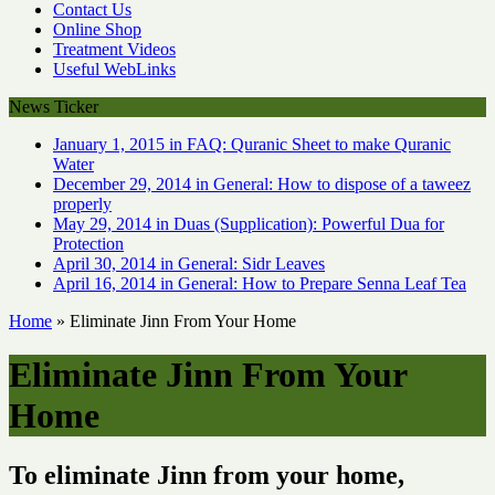
Contact Us
Online Shop
Treatment Videos
Useful WebLinks
News Ticker
January 1, 2015 in FAQ:
Quranic Sheet to make Quranic
Water
December 29, 2014 in General:
How to dispose of a taweez
properly
May 29, 2014 in Duas (Supplication):
Powerful Dua for
Protection
April 30, 2014 in General:
Sidr Leaves
April 16, 2014 in General:
How to Prepare Senna Leaf Tea
Home
»
Eliminate Jinn From Your Home
Eliminate Jinn From Your
Home
To eliminate Jinn from your home,