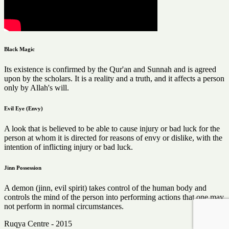
Black Magic
Its existence is confirmed by the Qur'an and Sunnah and is agreed
upon by the scholars. It is a reality and a truth, and it affects a person
only by Allah's will.
Evil Eye (Envy)
A look that is believed to be able to cause injury or bad luck for the
person at whom it is directed for reasons of envy or dislike, with the
intention of inflicting injury or bad luck.
Jinn Possession
A demon (jinn, evil spirit) takes control of the human body and
controls the mind of the person into performing actions that one may
not perform in normal circumstances.
Ruqya Centre - 2015