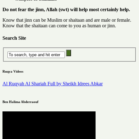
Do not fear the jinn, Allah (swt) will help most certainly help.
Know that jinn can be Muslim or shaitaan and are male or female.
Know that the shaitaan can come to you as human or jinn.
Search Site
Ruqya Videos
Al Ruqyah Al Shariah Full by Sheikh Idrees Abkar
Ben Halima Abderraouf